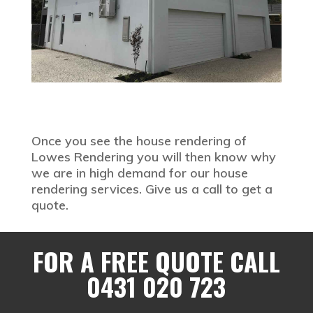
Once you see the house rendering of
Lowes Rendering you will then know why
we are in high demand for our house
rendering services. Give us a call to get a
quote.
FOR A FREE QUOTE CALL
0431 020 723