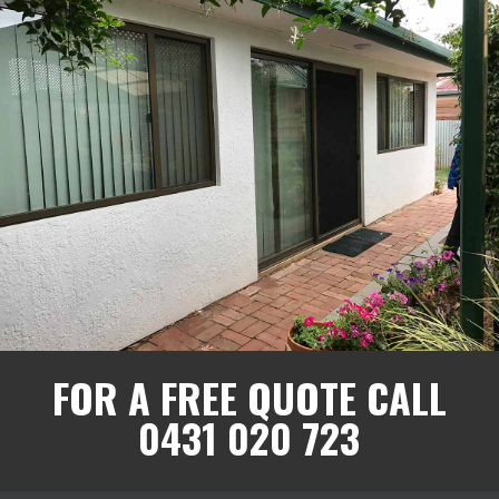
FOR A FREE QUOTE CALL
0431 020 723