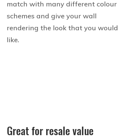
match with many different colour
schemes and give your wall
rendering the look that you would
like.
Great for resale value