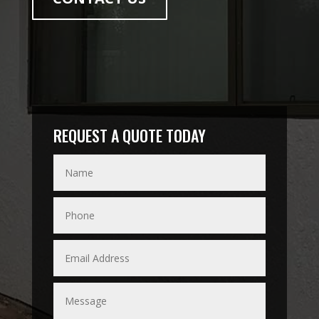
REQUEST A QUOTE TODAY