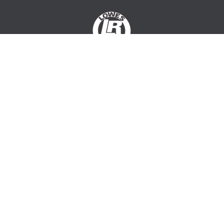
PAGES
Services
About Us
Projects
Gallery
Contact Us
OUR DETAILS
Lowes Rendering
Redwood Park
South Australia