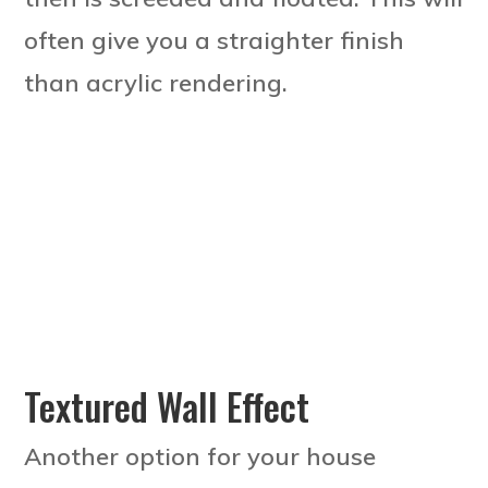
often give you a straighter finish
than acrylic rendering.
Textured Wall Effect
Another option for your house