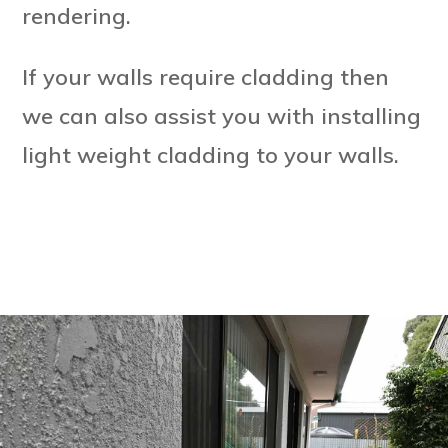
rendering.
If your walls require cladding then
we can also assist you with installing
light weight cladding to your walls.