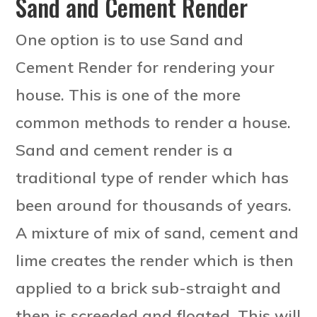
Sand and Cement Render
One option is to use Sand and
Cement Render for rendering your
house. This is one of the more
common methods to render a house.
Sand and cement render is a
traditional type of render which has
been around for thousands of years.
A mixture of mix of sand, cement and
lime creates the render which is then
applied to a brick sub-straight and
then is screeded and floated. This will