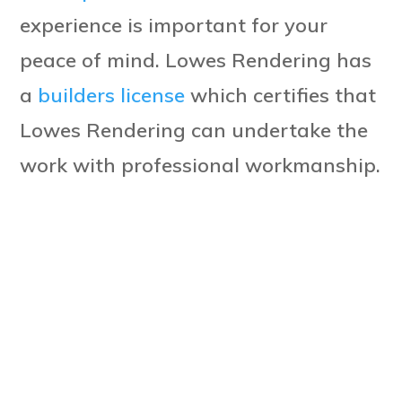
experience is important for your
peace of mind. Lowes Rendering has
a
builders license
which certifies that
Lowes Rendering can undertake the
work with professional workmanship.