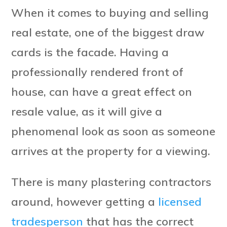
When it comes to buying and selling
real estate, one of the biggest draw
cards is the facade. Having a
professionally rendered front of
house, can have a great effect on
resale value, as it will give a
phenomenal look as soon as someone
arrives at the property for a viewing.
There is many plastering contractors
around, however getting a
licensed
tradesperson
that has the correct