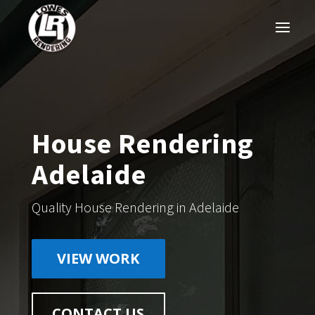
House Rendering
Adelaide
Quality House Rendering in Adelaide
VIEW WORK
CONTACT US