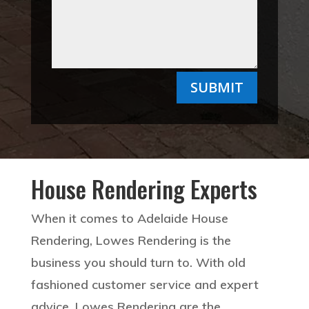
SUBMIT
House Rendering Experts
When it comes to Adelaide House
Rendering, Lowes Rendering is the
business you should turn to. With old
fashioned customer service and expert
advice, Lowes Rendering are the