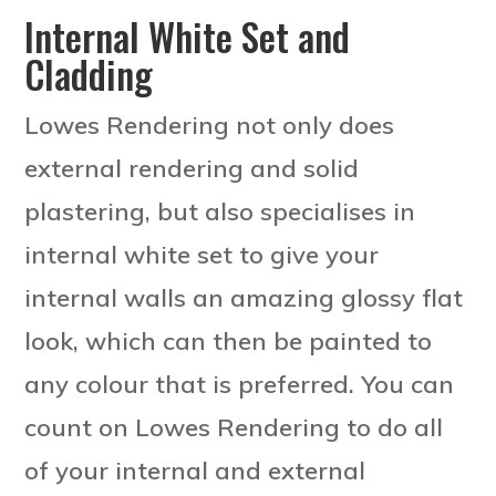
Internal White Set and
Cladding
Lowes Rendering not only does
external rendering and solid
plastering, but also specialises in
internal white set to give your
internal walls an amazing glossy flat
look, which can then be painted to
any colour that is preferred. You can
count on Lowes Rendering to do all
of your internal and external