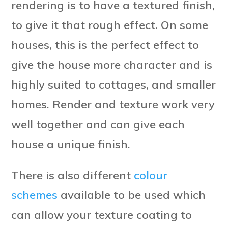
rendering is to have a textured finish,
to give it that rough effect. On some
houses, this is the perfect effect to
give the house more character and is
highly suited to cottages, and smaller
homes. Render and texture work very
well together and can give each
house a unique finish.
There is also different
colour
schemes
available to be used which
can allow your texture coating to