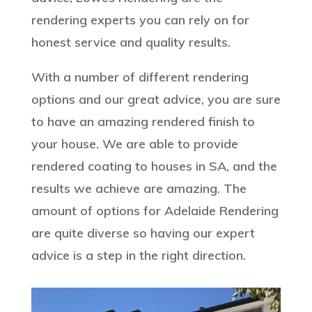
rendering experts you can rely on for
honest service and quality results.
With a number of different rendering
options and our great advice, you are sure
to have an amazing rendered finish to
your house. We are able to provide
rendered coating to houses in SA, and the
results we achieve are amazing. The
amount of options for Adelaide Rendering
are quite diverse so having our expert
advice is a step in the right direction.